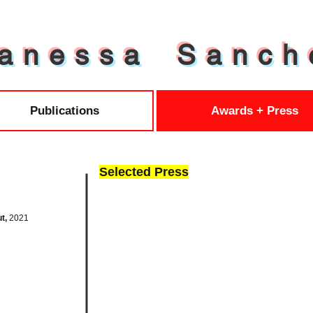
a n e s s a S a n c h 
Publications
Awards + Press
Selected Press
ut,
2021