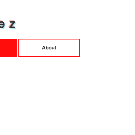
e z
About