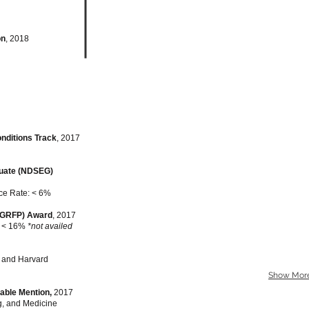
on
, 2018
onditions Track
, 2017
duate (NDSEG)
ce Rate: < 6%
(GRFP) Award
, 2017
: < 16%
*not availed
and Harvard
Show Mor
able Mention,
2017
g, and Medicine