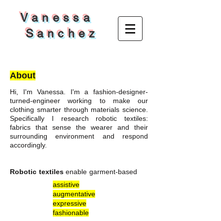
V a n e s s a
S a n c h e z
About
Hi, I'm Vanessa. I'm a fashion-designer-
turned-engineer working to make our
clothing smarter through materials science.
Specifically I research robotic textiles:
fabrics that sense the wearer and their
surrounding environment and respond
accordingly.
Robotic textiles
enable garment-based
assistive
augmentative
expressive
fashionable