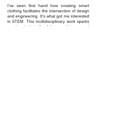
I've seen first hand how creating smart
clothing facilitates the intersection of design
and engineering. It's what got me interested
in STEM. This multidisciplinary work sparks
creative technical solutions and is a great
platform for project-based learning I have
shared my passion for engineering+design
education by serving as a mentor in
programs including the
Open Style
Lab
summer program, where student teams
develop
adaptive wear
.
Contact
vanessasanchez@stanford.edu
Social
linkedin
google scholar
instagram
twitter
© 2020 Vanessa Sanchez.