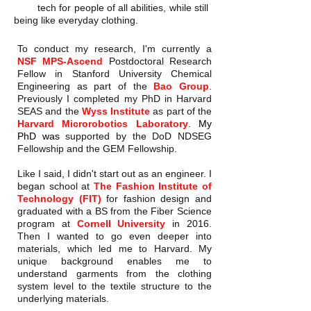
tech for people of all abilities, while still
being like everyday clothing.
To conduct my research, I'm currently a
NSF MPS-Ascend
Postdoctoral Research
Fellow in Stanford University Chemical
Engineering as part of the
Bao Group
.
Previously I completed my PhD in Harvard
SEAS and
the
Wyss Institute
as part of the
Harvard Microrobotics Laboratory
.
My
PhD was
supported by the DoD NDSEG
Fellowship and the GEM Fellowship.
Like I said, I didn't start out as an engineer. I
began school at
The Fashion Institute of
Technology (FIT)
for fashion design and
graduated with a BS from the Fiber Science
program at
Cornell University
in 2016.
Then I wanted to go even deeper into
materials, which led me to Harvard. My
unique background enables me to
understand garments from the clothing
system level to the textile structure to the
underlying materials.