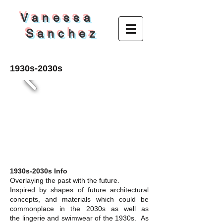
V a n e s s a
S a n c h e z
1930s-2030s
1930s-2030s Info
Overlaying the past with the future.
Inspired by shapes of future architectural
concepts, and materials which could be
commonplace in the 2030s as well as
the lingerie and swimwear of the 1930s. As